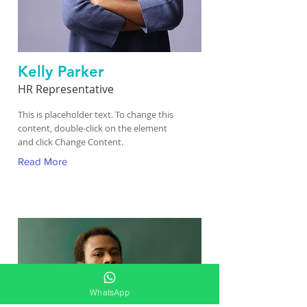
Kelly Parker
HR Representative
This is placeholder text. To change this
content, double-click on the element
and click Change Content.
Read More
WhatsApp