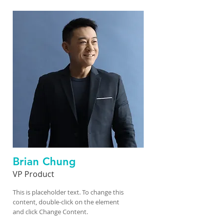
Brian Chung
VP Product
This is placeholder text. To change this
content, double-click on the element
and click Change Content.