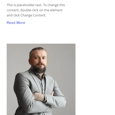
This is placeholder text. To change this
content, double-click on the element
and click Change Content.
Read More