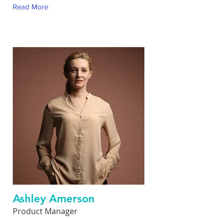
Read More
Ashley Amerson
Product Manager