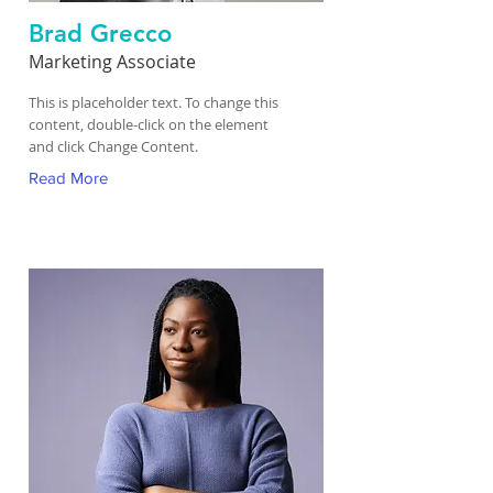
Brad Grecco
Marketing Associate
This is placeholder text. To change this
content, double-click on the element
and click Change Content.
Read More