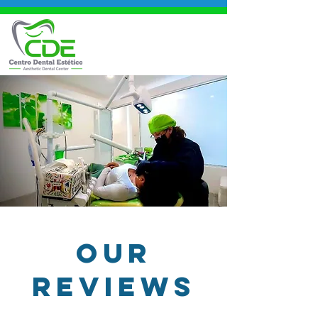
OUR
REVIEWS